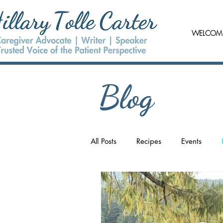
WELCOM
Blog
All Posts
Recipes
Events