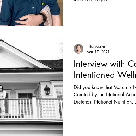
hillarycarter
Mar 17, 2021
Interview with C
Intentioned Well
Did you know that March is N
Created by the National Acad
Dietetics, National Nutrition..