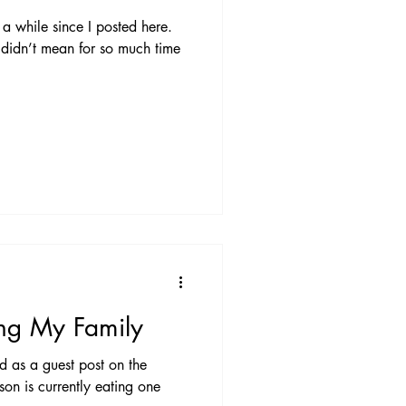
a while since I posted here.
 didn’t mean for so much time
ng My Family
ed as a guest post on the