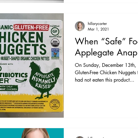
hillarycarter
Mar 1, 2021
When “Safe” Fo
Applegate Anaph
On Sunday, December 13th, I
Gluten-Free Chicken Nuggets 
had not eaten this product...