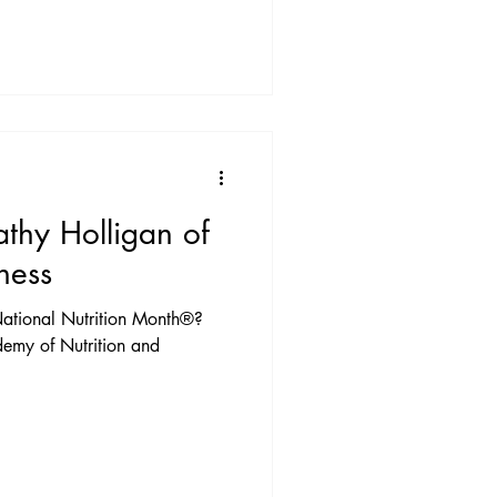
athy Holligan of
ness
ational Nutrition Month®?
emy of Nutrition and
.