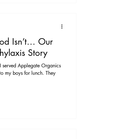
od Isn’t… Our
ylaxis Story
 served Applegate Organics
to my boys for lunch. They