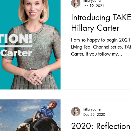
hillarycarter
Jan 19, 2021
Introducing TAK
Hillary Carter
I am so happy to begin 2021 
Living Teal Channel series, 
Carter. If you follow my...
hillarycarter
Dec 29, 2020
2020: Reflectio