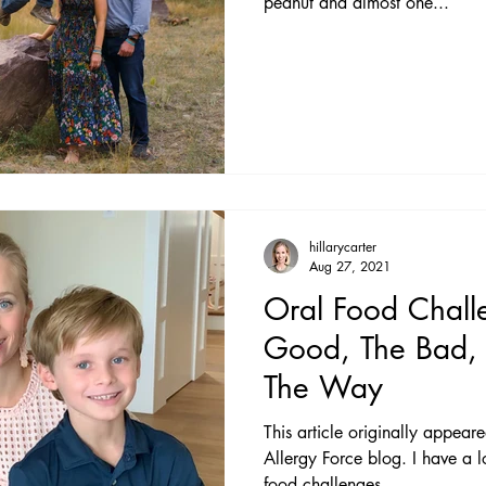
peanut and almost one...
hillarycarter
Aug 27, 2021
Oral Food Chall
Good, The Bad,
The Way
This article originally appear
Allergy Force blog. I have a love/hate relationship with oral
food challenges....