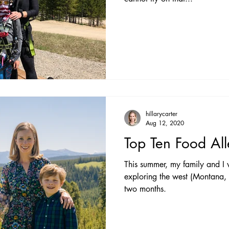
hillarycarter
Aug 12, 2020
Top Ten Food All
This summer, my family and I
exploring the west (Montana
two months.