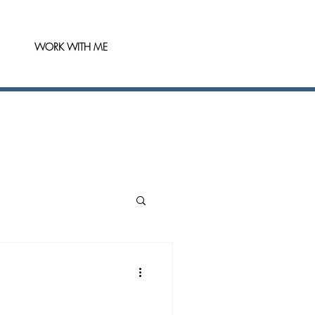
WORK WITH ME