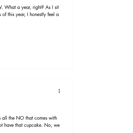
at a year, right? As I sit
of this year, I honestly feel a
h all the NO that comes with
ot have that cupcake. No, we