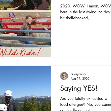
2020. WOW. I mean, WOW. Wh
here in the last dwindling days 
bit shell-shocked,...
hillarycarter
Aug 19, 2020
Saying YES!
Are you totally exhausted wit
food allergies? No, you cann
cannot fly on that...