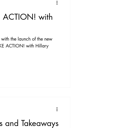
E ACTION! with
with the launch of the new
TAKE ACTION! with Hillary
ns and Takeaways