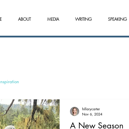
E
ABOUT
MEDIA
WRITING
SPEAKING
Inspiration
hillarycarter
Nov 6, 2024
A New Season