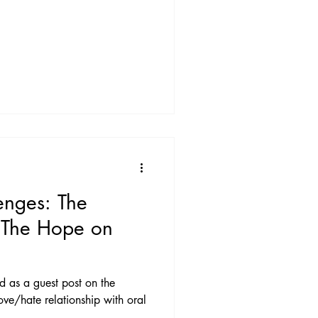
enges: The
 The Hope on
ed as a guest post on the