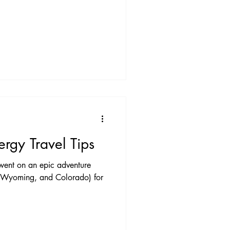
ergy Travel Tips
 went on an epic adventure
, Wyoming, and Colorado) for