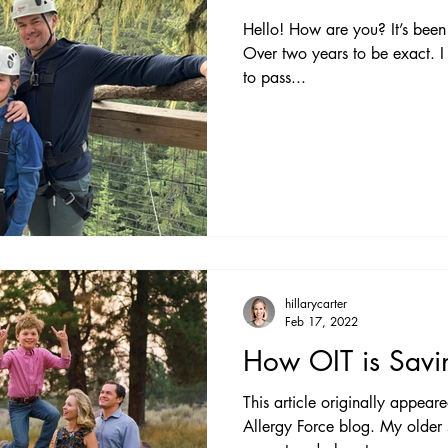
Hello! How are you? It’s been 
Over two years to be exact. I
to pass...
hillarycarter
Feb 17, 2022
How OIT is Savi
This article originally appear
Allergy Force blog. My older son is currently eating one