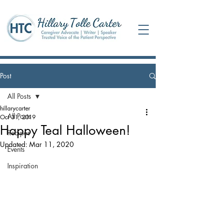
Post
All Posts
hillarycarter
All Posts
Oct 31, 2019
Happy Teal Halloween!
Recipes
Updated:
Mar 11, 2020
Events
Inspiration