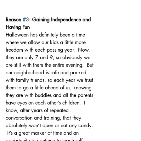
Reason 
#3
: Gaining Independence and 
Having Fun
Halloween has definitely been a time 
where we allow our kids a little more 
freedom with each passing year.  Now, 
they are only 7 and 9, so obviously we 
are still with them the entire evening.  But 
our neighborhood is safe and packed 
with family friends, so each year we trust 
them to go a little ahead of us, knowing 
they are with buddies and all the parents 
have eyes on each other’s children.  I 
know, after years of repeated 
conversation and training, that they 
absolutely won’t open or eat any candy. 
 It’s a great marker of time and an 
opportunity to continue to teach self-