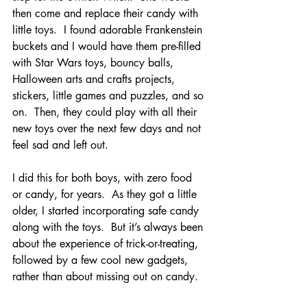
then come and replace their candy with 
little toys.  I found adorable Frankenstein 
buckets and I would have them pre-filled 
with Star Wars toys, bouncy balls, 
Halloween arts and crafts projects, 
stickers, little games and puzzles, and so 
on.  Then, they could play with all their 
new toys over the next few days and not 
feel sad and left out. 
I did this for both boys, with zero food 
or candy, for years.  As they got a little 
older, I started incorporating safe candy 
along with the toys.  But it’s always been 
about the experience of trick-or-treating, 
followed by a few cool new gadgets, 
rather than about missing out on candy.