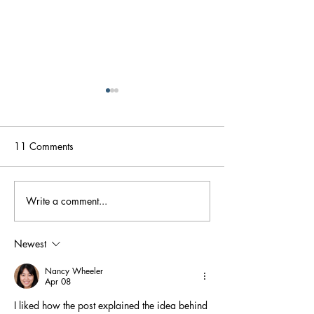
11 Comments
Write a comment...
How OIT is Saving My
Oral Food Chall
Family
Good, The Bad,
on The Way
Newest
Nancy Wheeler
Apr 08
I liked how the post explained the idea behind 