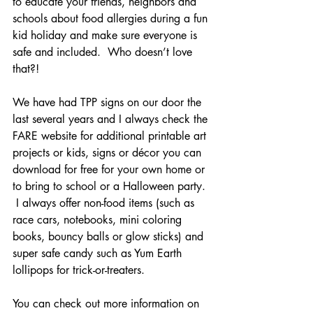
to educate your friends, neighbors and 
schools about food allergies during a fun 
kid holiday and make sure everyone is 
safe and included.  Who doesn’t love 
that?! 
We have had TPP signs on our door the 
last several years and I always check the 
FARE website for additional printable art 
projects or kids, signs or décor you can 
download for free for your own home or 
to bring to school or a Halloween party. 
 I always offer non-food items (such as 
race cars, notebooks, mini coloring 
books, bouncy balls or glow sticks) and 
super safe candy such as Yum Earth 
lollipops for trick-or-treaters.  
You can check out more information on 