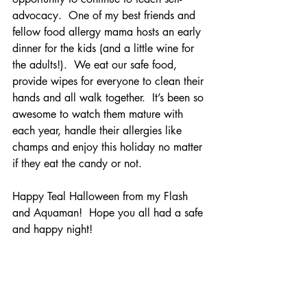
advocacy.  One of my best friends and 
fellow food allergy mama hosts an early 
dinner for the kids (and a little wine for 
the adults!).  We eat our safe food, 
provide wipes for everyone to clean their 
hands and all walk together.  It’s been so 
awesome to watch them mature with 
each year, handle their allergies like 
champs and enjoy this holiday no matter 
if they eat the candy or not.  
Happy Teal Halloween from my Flash 
and Aquaman!  Hope you all had a safe 
and happy night!