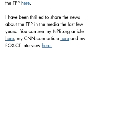
the TPP 
here
.   
I have been thrilled to share the news 
about the TPP in the media the last few 
years.  You can see my NPR.org article 
here
, my CNN.com article 
here
 and my 
FOX-CT interview 
here.