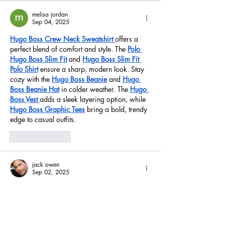
melisa jordan
Sep 04, 2025
Hugo Boss Crew Neck Sweatshirt
offers a 
perfect blend of comfort and style. The 
Polo 
Hugo Boss Slim Fit
 and 
Hugo Boss Slim Fit 
Polo Shirt
 ensure a sharp, modern look. Stay 
cozy with the 
Hugo Boss Beanie
 and 
Hugo 
Boss Beanie Hat
 in colder weather. The 
Hugo 
Boss Vest
adds a sleek layering option, while 
Hugo Boss Graphic Tees
 bring a bold, trendy 
edge to casual outfits.
Like
Reply
jack owen
Sep 02, 2025
In computer science and technology, Linux is 
a well-known and widely used operating 
system. However, as they navigate the 
complex world of Linux projects and 