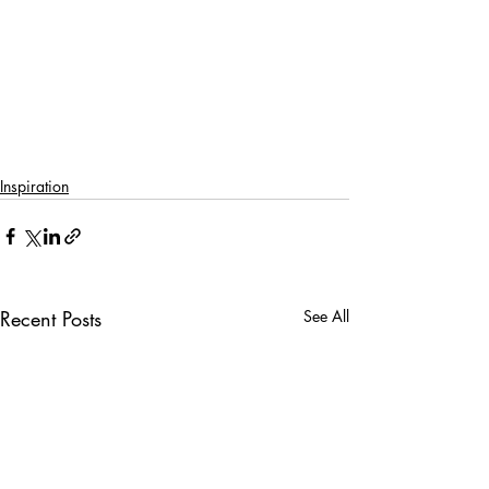
Inspiration
Recent Posts
See All