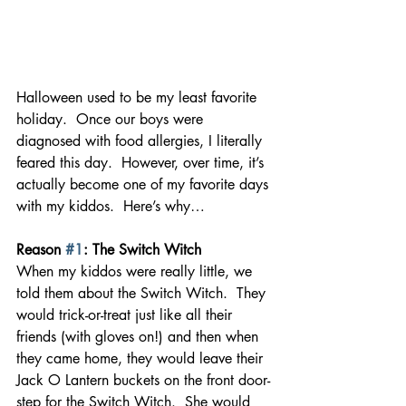
Halloween used to be my least favorite 
holiday.  Once our boys were 
diagnosed with food allergies, I literally 
feared this day.  However, over time, it’s 
actually become one of my favorite days 
with my kiddos.  Here’s why… 
Reason 
#1
: The Switch Witch
When my kiddos were really little, we 
told them about the Switch Witch.  They 
would trick-or-treat just like all their 
friends (with gloves on!) and then when 
they came home, they would leave their 
Jack O Lantern buckets on the front door-
step for the Switch Witch.  She would 