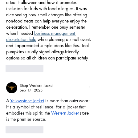
a teal Halloween and how it promotes 
inclusion for kids with food allergies. It was 
nice seeing how small changes like offering 
non-food treats can help everyone enjoy the 
celebration. I remember one busy semester 
when I needed 
business management 
dissertation help
 while planning a small event, 
and I appreciated simple ideas like this. Teal 
pumpkins usually signal allergy-friendly 
options so all children can participate safely
Like
Reply
Shop Western Jacket
Sep 17, 2025
A 
Yellowstone Jacket
 is more than outerwear; 
it's a symbol of resilience. For a jacket that 
embodies this spirit, the 
Western Jacket
 store 
is the premier source.
Like
Reply