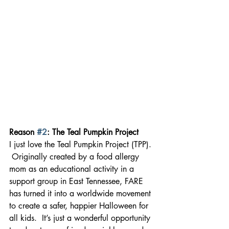
Reason 
#2
: The Teal Pumpkin Project
I just love the Teal Pumpkin Project (TPP). 
 Originally created by a food allergy 
mom as an educational activity in a 
support group in East Tennessee, FARE 
has turned it into a worldwide movement 
to create a safer, happier Halloween for 
all kids.  It’s just a wonderful opportunity 