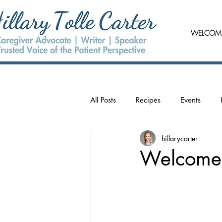
WELCOM
All Posts
Recipes
Events
hillarycarter
Welcome