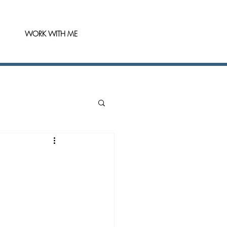
WORK WITH ME