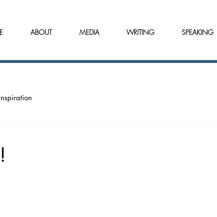
E
ABOUT
MEDIA
WRITING
SPEAKING
Inspiration
!