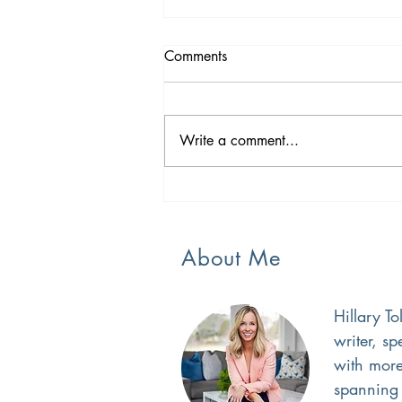
Comments
A New Season
Write a comment...
About Me
Hillary To
writer, s
with more
spanning 