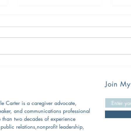
How OIT is Saving My Family
Oral
Good
The
Join My
lle Carter is a caregiver advocate,
peaker, and communications professional
 than two decades of experience
public relations,nonprofit leadership,