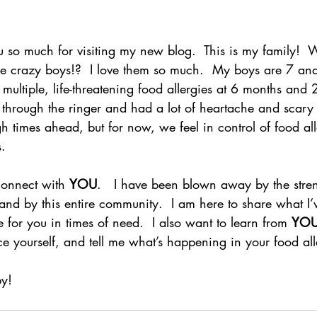
u so much for visiting my new blog.  This is my family! 
hree crazy boys!?  I love them so much.  My boys are 7 a
ultiple, life-threatening food allergies at 6 months and 2
through the ringer and had a lot of heartache and scary t
ugh times ahead, but for now, we feel in control of food all
s.
 connect with 
YOU
.   I have been blown away by the stren
 and by this entire community.  I am here to share what I
 for you in times of need.  I also want to learn from 
YO
 yourself, and tell me what’s happening in your food alle
y!  