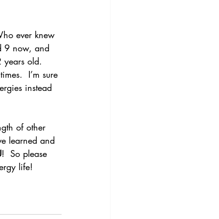
 Who ever knew 
nd 9 now, and 
 years old.  
imes.  I’m sure 
ergies instead 
gth of other 
’ve learned and 
U
!  So please 
rgy life!