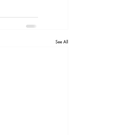
See All