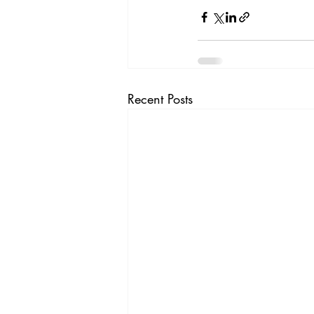
Recent Posts