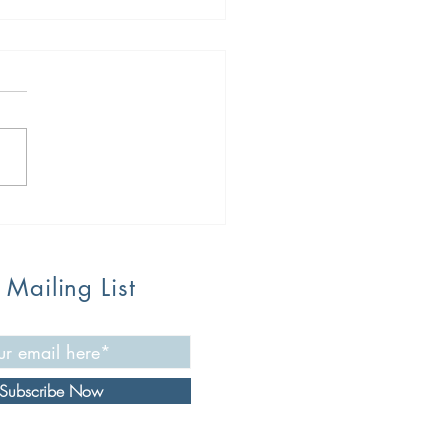
 Food Challenges: The
, The Bad, The Hope on
 Way
 Mailing List
Subscribe Now