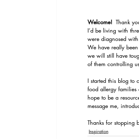
Welcome!
  Thank yo
I’d be living with t
were diagnosed with m
We have really been 
we will still have to
of them controlling u
I started this blog to
food allergy families
hope to be a resource
message me, introduce
Thanks for stopping b
Inspiration