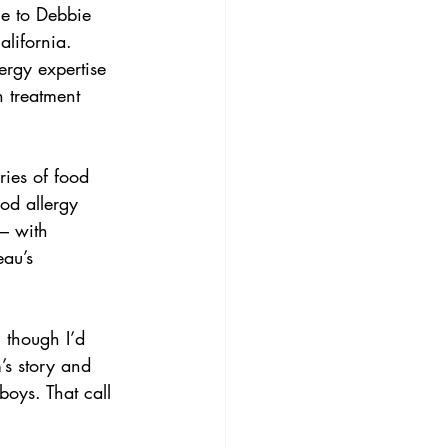
e to Debbie 
alifornia. 
ergy expertise 
n treatment 
ries of food 
od allergy 
 – with 
au’s 
 though I’d 
’s story and 
boys. That call 