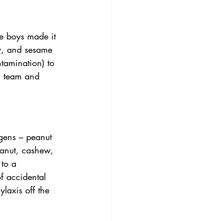
he boys made it 
y, and sesame 
tamination) to 
l team and 
gens – peanut 
anut, cashew, 
to a 
f accidental 
laxis off the 