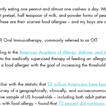
ently eating one peanut and almost one cashew a day. M
 pretzel, half teaspoon of milk, and powder forms of pea
hese are their scariest food allergies – and my boys are 
? Oral Immunotherapy, commonly referred to as OIT.  
ng to the 
American Academy of Allergy, Asthma, and 
to the medically supervised therapy of feeding an allergic
a food allergen with the goal of increasing the threshold 
iar with the statistic that 
32 million Americans have food
rvey of a geographically, clinically, and socioeconomica
tive sample of US households – including both adult patie
n with food allergy – found that 
72 percent did not know 