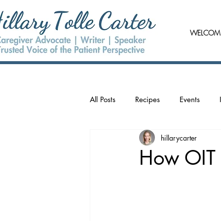
WELCOM
All Posts
Recipes
Events
hillarycarter
How OIT 