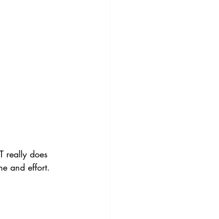
T really does 
me and effort.  