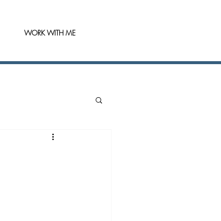
WORK WITH ME