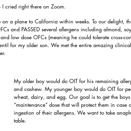
– I cried right there on Zoom.  
on a plane to California within weeks. To our delight, t
FCs and PASSED several allergens including almond, so
 and low dose OFCs (meaning he could tolerate cross-con
entil for my older son. We met the entire amazing clinica
er.
My older boy would do OIT for his remaining aller
and cashew. My younger boy would do OIT for pe
wheat, dairy, and egg. Our goal is to get the boys 
“maintenance” dose that will protect them in case o
ingestion of their allergens. We want to take anaphy
table.  