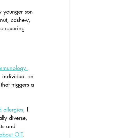
y younger son 
nut, cashew, 
conquering 
Immunology
 individual an 
that triggers a 
 allergies
, I 
lly diverse, 
nts and 
about OIT
. 