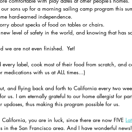
e comfortable with play dates at other people’s homes. 
our sons up for a morning sailing camp program this s
some hard-earned independence.  
ry about specks of food on tables or chairs.  
ew level of safety in the world, and knowing that has sa
we are not even finished.  Yet!
ad every label, cook most of their food from scratch, and c
r medications with us at ALL times…)
ut, and flying back and forth to California every two wee
or us. I am eternally grateful to our home allergist for par
ur updoses, thus making this program possible for us.  
rn California, you are in luck, since there are now FIVE
La
ns in the San Francisco area. And I have wonderful news!  