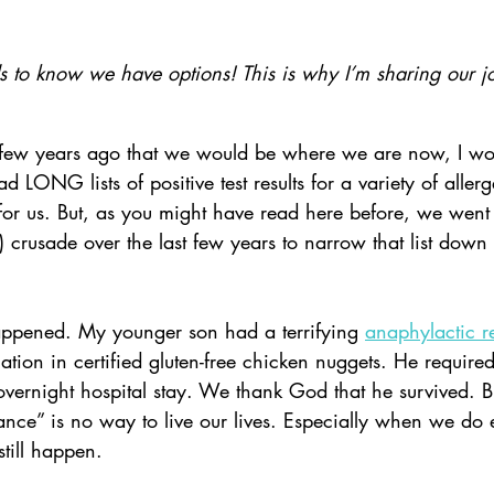
to know we have options! This is why I’m sharing our j
 few years ago that we would be where we are now, I wou
LONG lists of positive test results for a variety of allerge
 for us. But, as you might have read here before, we went
 crusade over the last few years to narrow that list down
ppened. My younger son had a terrifying 
anaphylactic r
ation in certified gluten-free chicken nuggets. He required
vernight hospital stay. We thank God that he survived. B
ce” is no way to live our lives. Especially when we do 
still happen.    