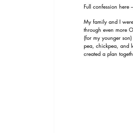
Full confession here 
My family and I were 
through even more O
(for my younger son)
pea, chickpea, and l
created a plan togeth