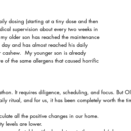
aily dosing (starting at a tiny dose and then 
ical supervision about every two weeks in 
 my older son has reached the maintenance 
 day and has almost reached his daily 
r cashew.  My younger son is already 
of the same allergens that caused horrific 
  
thon. It requires diligence, scheduling, and focus. But OI
ily ritual, and for us, it has been completely worth the ti
iculate all the positive changes in our home.  
y levels are lower.  