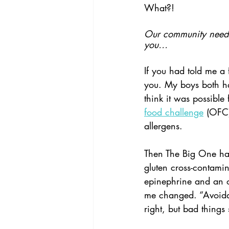
What?!
Our community needs 
you…
If you had told me a
you. My boys both had 
think it was possible
food challenge
 (OFC)
allergens.
Then The Big One ha
gluten cross-contamin
epinephrine and an o
me changed. “Avoidan
right, but bad things 