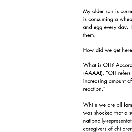
My older son is curr
is consuming a wheat
and egg every day. T
them.
How did we get here
What is OIT? Accordi
(AAAAI), “OIT refers 
increasing amount of 
reaction.”
While we are all famil
was shocked that a su
nationally-representa
caregivers of childre