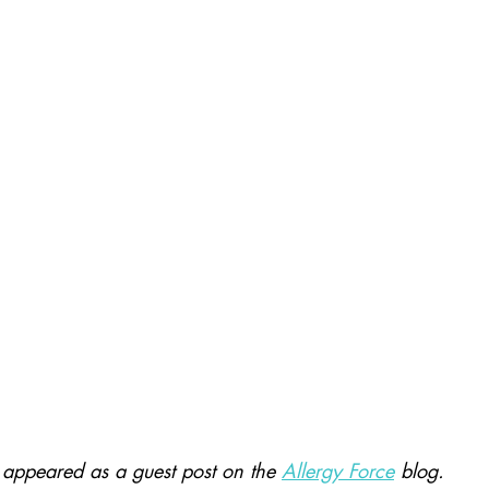
ly appeared as a guest post on the 
Allergy Force
blog.