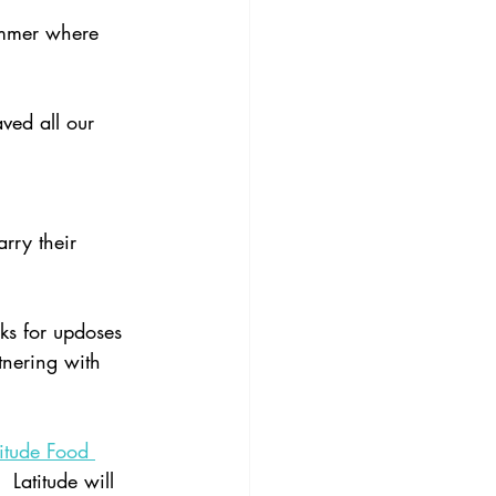
 
ummer where 
ved all our 
arry their 
ks for updoses 
tnering with 
titude Food 
Latitude will 