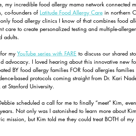
e, my incredible food allergy mama network connected m
, co-founders of
Latitude Food Allergy Care
in northern C
e only food allergy clinics I know of that combines food all
t care to create personalized testing and multiple-allerge
 adults.  
 for my 
YouTube series with FARE
 to discuss our shared sto
nd advocacy. I loved hearing about this innovative new fo
eated BY food allergy families FOR food allergies families
idence-based protocols coming straight from Dr. Kari Nade
at Stanford University.  
 Debbie scheduled a call for me to finally “meet” Kim, even
years. Not only was I astonished to learn more about Kim
ntric mission, but Kim told me they could treat BOTH of my 