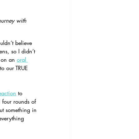
ourney with 
ldn’t believe 
ns, so I didn’t 
 on an 
oral 
 to our TRUE 
eaction
 to 
 four rounds of 
ut something in 
everything 