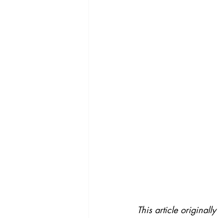
This article original