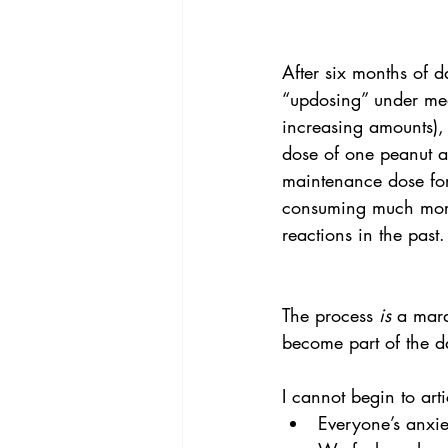
After six months of d
“updosing” under med
increasing amounts),
dose of one peanut a
maintenance dose fo
consuming much more 
reactions in the past.
The process
 is
 a mara
become part of the da
I cannot begin to art
Everyone’s anxiet