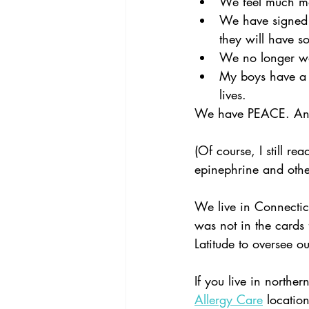
We feel much mor
We have signed 
they will have 
We no longer wor
My boys have a n
lives.  
We have PEACE. And 
(Of course, I still re
epinephrine and othe
We live in Connectic
was not in the cards f
Latitude to oversee o
If you live in northe
Allergy Care
 locatio