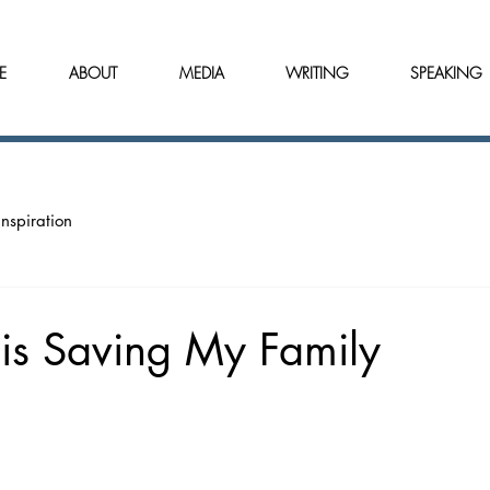
E
ABOUT
MEDIA
WRITING
SPEAKING
Inspiration
is Saving My Family