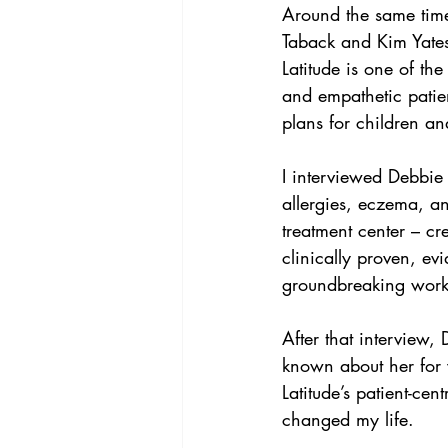
Around the same tim
Taback and Kim Yates
Latitude is one of th
and empathetic patien
plans for children and
I interviewed Debbie
allergies, eczema, a
treatment center – cr
clinically proven, ev
groundbreaking work 
After that interview,
known about her for 
Latitude’s patient-ce
changed my life.  