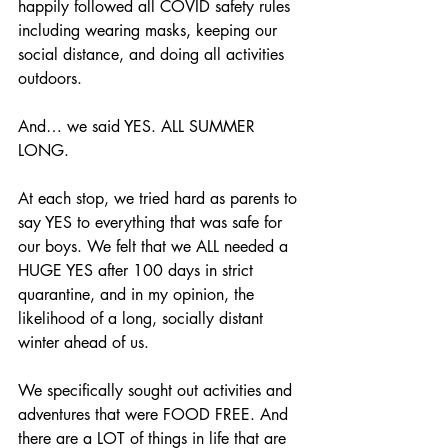
happily followed all COVID safety rules 
including wearing masks, keeping our 
social distance, and doing all activities 
outdoors.
And… we said YES. ALL SUMMER 
LONG.
At each stop, we tried hard as parents to 
say YES to everything that was safe for 
our boys. We felt that we ALL needed a 
HUGE YES after 100 days in strict 
quarantine, and in my opinion, the 
likelihood of a long, socially distant 
winter ahead of us.
We specifically sought out activities and 
adventures that were FOOD FREE. And 
there are a LOT of things in life that are 