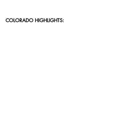
COLORADO HIGHLIGHTS: