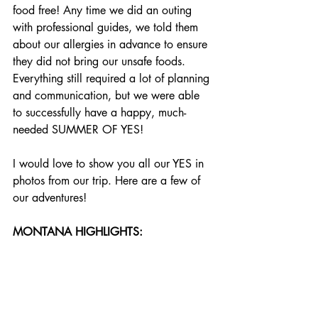
food free! Any time we did an outing 
with professional guides, we told them 
about our allergies in advance to ensure 
they did not bring our unsafe foods. 
Everything still required a lot of planning 
and communication, but we were able 
to successfully have a happy, much-
needed SUMMER OF YES!
I would love to show you all our YES in 
photos from our trip. Here are a few of 
our adventures!
MONTANA HIGHLIGHTS: