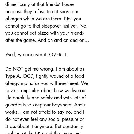
dinner party at that friends’ house 
because they refuse to not serve our 
allergen while we are there. No, you 
cannot go to that sleepover just yet. No, 
you cannot eat pizza with your friends 
after the game. And on and on and on…
Well, we are over it. OVER. IT.
Do NOT get me wrong. I am about as 
Type A, OCD, tightly wound of a food 
allergy mama as you will ever meet. We 
have strong rules about how we live our 
life carefully and safely and with lots of 
guardrails to keep our boys safe. And it 
works. I am not afraid to say no, and I 
do not even feel any social pressure or 
stress about it anymore. But constantly 
looking at the NO and the things we 