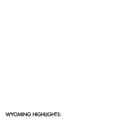
WYOMING HIGHLIGHTS: