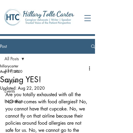
Post
All Posts
hillarycarter
All Posts
Aug 19, 2020
Saying YES!
Recipes
Updated:
Aug 22, 2020
Events
Are you totally exhausted with all the 
Inspiration
NO that comes with food allergies? No, 
you cannot have that cupcake. No, we 
cannot fly on that airline because their 
policies around food allergies are not 
safe for us. No, we cannot go to the 