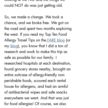
could NOT do was just getting old.
So, we made a change. We took a 
chance, and we broke free. We got on 
the road and spent two months exploring 
the west. If you read my Top Ten Food 
Allergy Travel Tips on the
 FARE blog
 (or 
my 
blog
), you know that I did a ton of 
research and work to make this trip as 
safe as possible for our family. I 
researched hospitals at each destination, 
found grocery stores nearby, brought an 
entire suitcase of allergy-friendly non-
perishable foods, scoured each rental 
house for allergens, and had an armful 
of antibacterial wipes and safe snacks 
everywhere we went. And that was just 
for food allergies! Of course, we also 