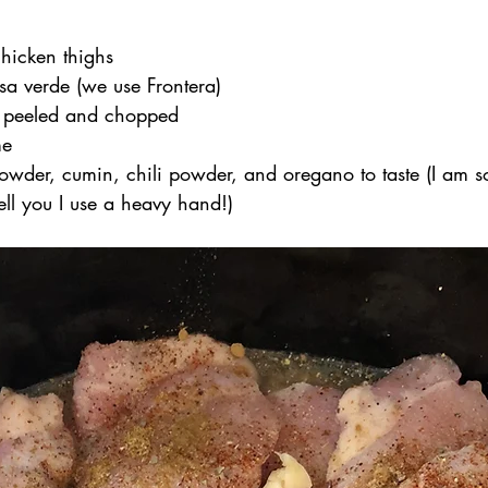
chicken thighs
sa verde (we use Frontera)
c, peeled and chopped
me
powder, cumin, chili powder, and oregano to taste (I am so
ell you I use a heavy hand!)