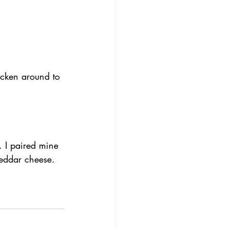
icken around to 
. I paired mine 
heddar cheese.