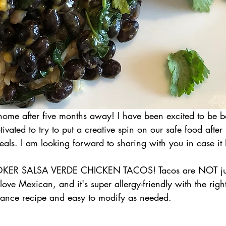
home after five months away! I have been excited to be 
ivated to try to put a creative spin on our safe food after
als. I am looking forward to sharing with you in case it 
KER SALSA VERDE CHICKEN TACOS! Tacos are NOT just
ove Mexican, and it's super allergy-friendly with the right 
nance recipe and easy to modify as needed.