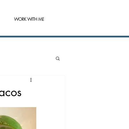
WORK WITH ME
Tacos