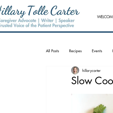
WELCOM
All Posts
Recipes
Events
hillarycarter
Slow Coo