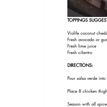
TOPPINGS SUGGES
Violife coconut ched
Fresh avocado or gu
Fresh lime juice
Fresh cilantro
DIRECTIONS:
Pour salsa verde into
Place 8 chicken thig
Season with all spice