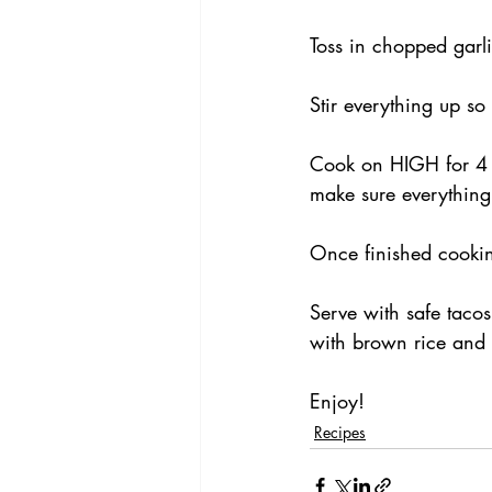
Toss in chopped garli
Stir everything up so
Cook on HIGH for 4 h
make sure everything
Once finished cookin
Serve with safe tacos
with brown rice and 
Enjoy!
Recipes