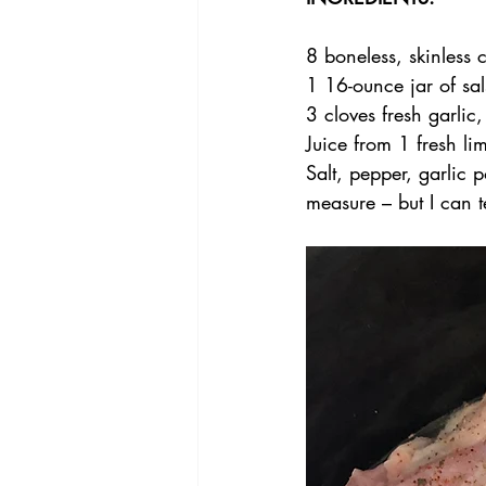
8 boneless, skinless 
1 16-ounce jar of sal
3 cloves fresh garli
Juice from 1 fresh li
Salt, pepper, garlic 
measure – but I can t