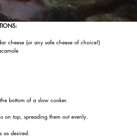
TIONS:
dar cheese (or any safe cheese of choice!)
acamole
 the bottom of a slow cooker.
hs on top, spreading them out evenly.
s as desired.