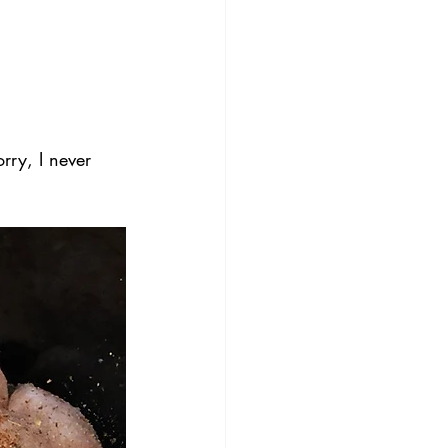
rry, I never 