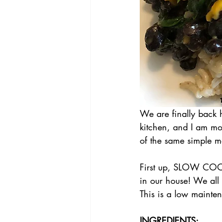
We are finally back 
kitchen, and I am mot
of the same simple me
First up, SLOW COO
in our house! We all l
This is a low mainte
INGREDIENTS: