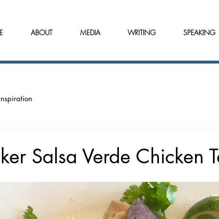
E
ABOUT
MEDIA
WRITING
SPEAKING
Inspiration
ker Salsa Verde Chicken 