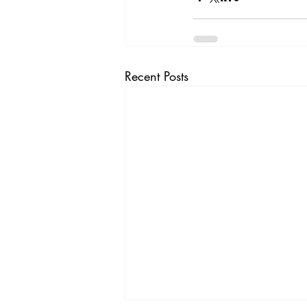
Recent Posts