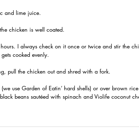
c and lime juice.
 the chicken is well coated.
ours. I always check on it once or twice and stir the ch
 gets cooked evenly.
g, pull the chicken out and shred with a fork.
 (we use Garden of Eatin’ hard shells) or over brown rice
black beans sautéed with spinach and Violife coconut c