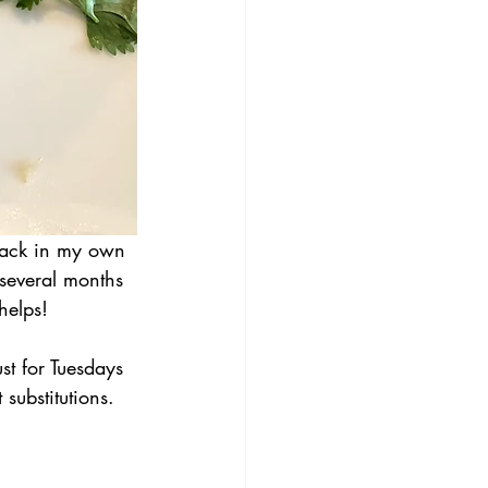
back in my own 
 several months 
helps!
 for Tuesdays 
substitutions. 