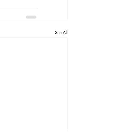
See All