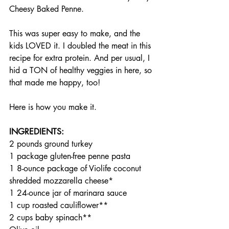
Cheesy Baked Penne.
This was super easy to make, and the 
kids LOVED it. I doubled the meat in this 
recipe for extra protein. And per usual, I 
hid a TON of healthy veggies in here, so 
that made me happy, too!
Here is how you make it.
INGREDIENTS:
2 pounds ground turkey
1 package gluten-free penne pasta
1 8-ounce package of Violife coconut 
shredded mozzarella cheese*
1 24-ounce jar of marinara sauce
1 cup roasted cauliflower**
2 cups baby spinach**