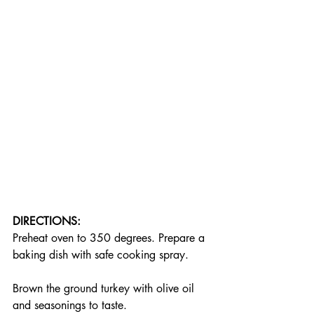
DIRECTIONS:
Preheat oven to 350 degrees. Prepare a 
baking dish with safe cooking spray.
Brown the ground turkey with olive oil 
and seasonings to taste.