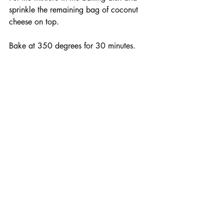
sprinkle the remaining bag of coconut 
cheese on top.
Bake at 350 degrees for 30 minutes.