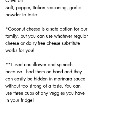
Olive oil
Salt, pepper, Italian seasoning, garlic 
powder to taste
*Coconut cheese is a safe option for our 
family, but you can use whatever regular 
cheese or dairy-free cheese substitute 
works for you!
**I used cauliflower and spinach 
because I had them on hand and they 
can easily be hidden in marinara sauce 
without too strong of a taste. You can 
use three cups of any veggies you have 
in your fridge!