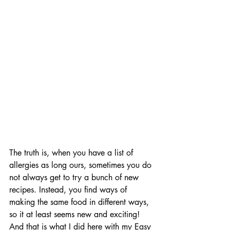
The truth is, when you have a list of 
allergies as long ours, sometimes you do 
not always get to try a bunch of new 
recipes. Instead, you find ways of 
making the same food in different ways, 
so it at least seems new and exciting! 
And that is what I did here with my Easy 