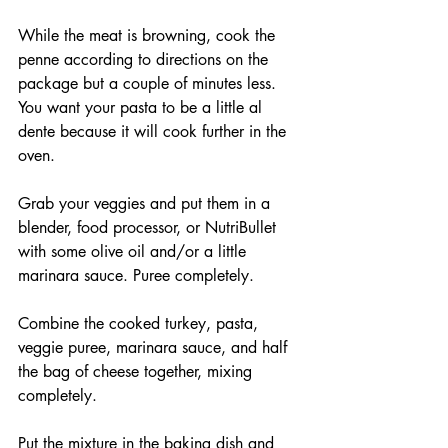
While the meat is browning, cook the 
penne according to directions on the 
package but a couple of minutes less. 
You want your pasta to be a little al 
dente because it will cook further in the 
oven.
Grab your veggies and put them in a 
blender, food processor, or NutriBullet 
with some olive oil and/or a little 
marinara sauce. Puree completely.
Combine the cooked turkey, pasta, 
veggie puree, marinara sauce, and half 
the bag of cheese together, mixing 
completely.
Put the mixture in the baking dish and 