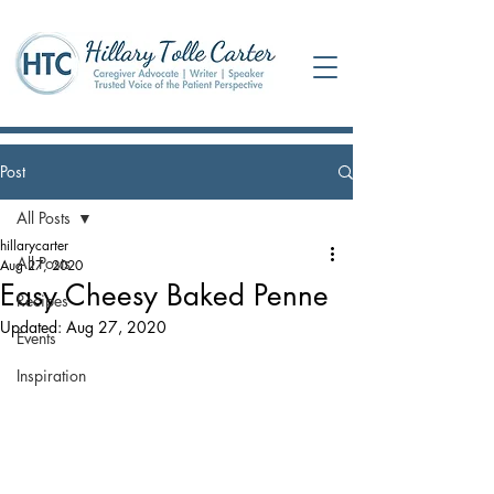
Post
All Posts
hillarycarter
All Posts
Aug 27, 2020
Easy Cheesy Baked Penne
Recipes
Updated:
Aug 27, 2020
Events
Inspiration